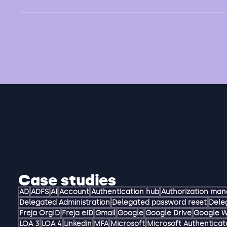
Challenge Alumni (former students) of a university
should be able to receive a digital diploma. This diploma
can be used for various...
Case studies