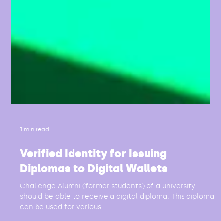
1 min read
Verified Identity for Issuing
Diplomas to Digital Wallets