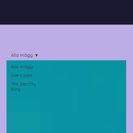
Alla inlägg
Alla inlägg
Use cases
The Identity
blog