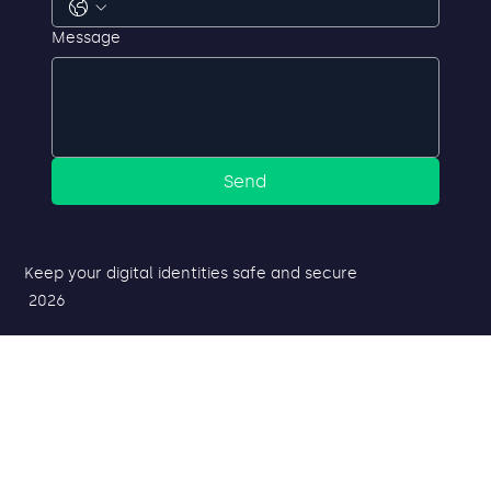
Phone
Message
Send
Keep your digital identities safe and secure
2026