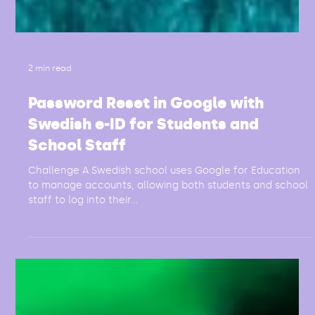
2 min read
Password Reset in Google with
Swedish e-ID for Students and
School Staff
Challenge A Swedish school uses Google for Education
to manage accounts, allowing both students and school
staff to log into their...