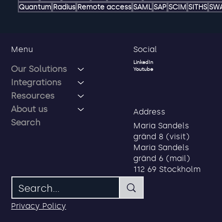
AD
ADFS
AI
Account
Authentication hub
Authorization ma
Delegated Administration
Delegated password reset
Dele
Freja OrgID
Freja eID
Gmail
Google
Google Drive
Google 
LOA 3
LOA 4
Linkedin
MFA
Microsoft
Microsoft Authenticat
Quantum
Radius
Remote access
SAML
SAP
SCIM
SITHS
SW
Social
Menu
LinkedIn
Our Solutions
Youtube
Integrations
Resources
About us
Address
Search
Maria Sandels
gränd 8 (visit)
Maria Sandels
gränd 6 (mail)
112 69 Stockholm