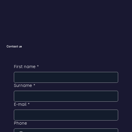
Privacy Policy
Contact us
First name
*
Surname
*
E-mail
*