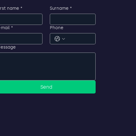
irst name
*
Surname
*
-mail
*
Phone
essage
Send