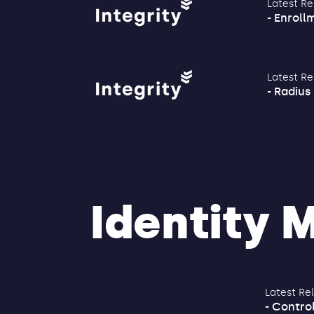
Latest Re
- Enrollm
Latest Re
- Radius 
Identity
Latest Re
- Control