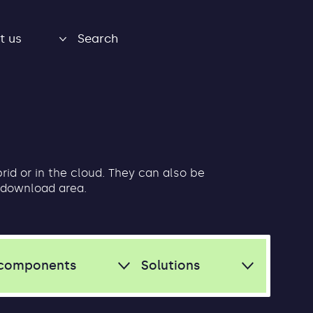
t us
Search
brid or in the cloud. They can also be
 download area.
components
Solutions