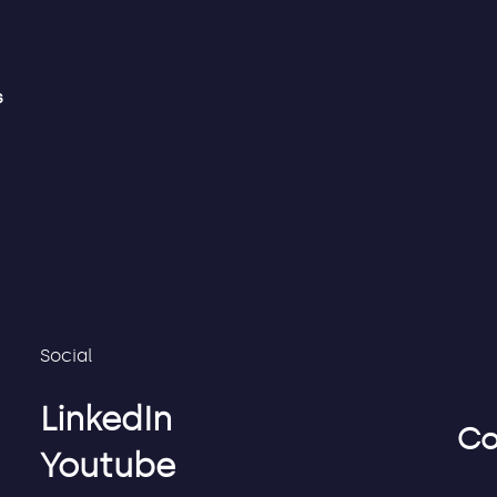
s
Social
LinkedIn
Co
Youtube