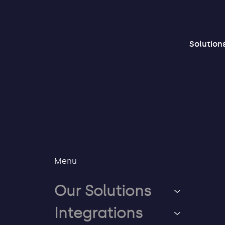
Solution
Menu
Our Solutions
Integrations