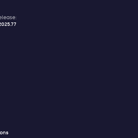
elease:
2025.77
ions