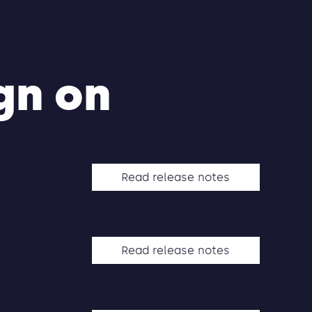
gn on
Read release notes
Read release notes