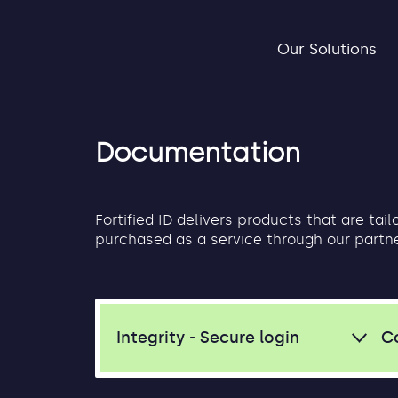
Our Solutions
Documentation
Fortified ID delivers products that are tai
purchased as a service through our partn
Integrity - Secure login
C