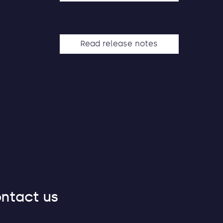
Read release notes
ntact us