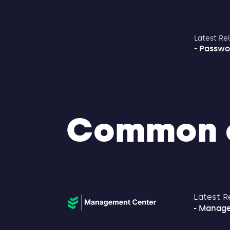
Latest Re
- Passwo
Common 
Latest R
- Manage