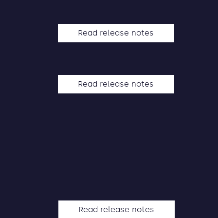
Read release notes
Read release notes
Read release notes