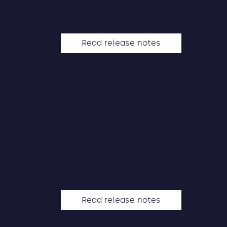
Read release notes
Read release notes