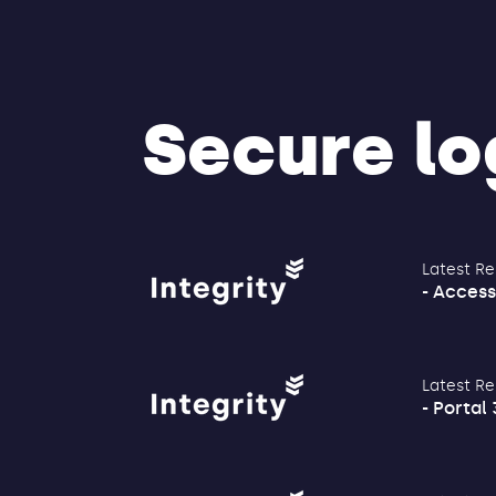
Secure log
Latest Re
- Access
Latest Re
- Portal 3