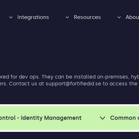
Integrations
Resources
Abou
lored for dev ops. They can be installed on-premises, hy
ers. Contact us at
support@fortifiedid.se
to access the
ontrol - Identity Management
Common 