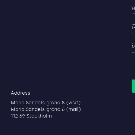
F
E
M
Address
Maria Sandels gränd 8 (visit)
Maria Sandels gränd 6 (mail)
112 69 Stockholm