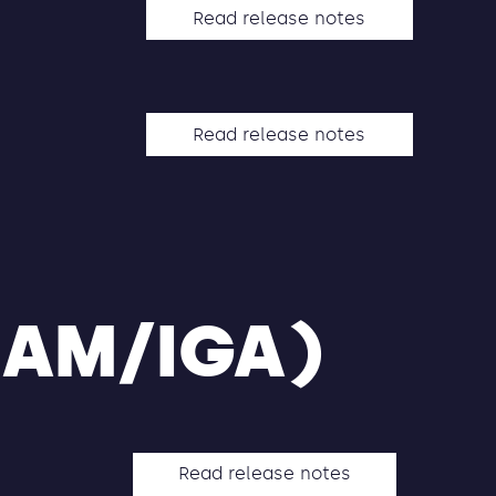
Read release notes
Read release notes
IAM/IGA)
Read release notes