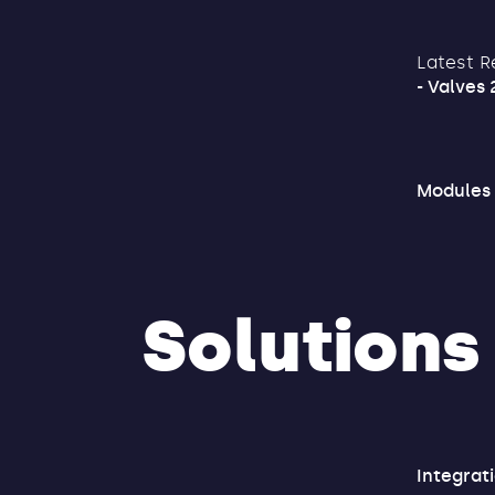
Latest R
- Valves 
Modules
Solutions
Integrat