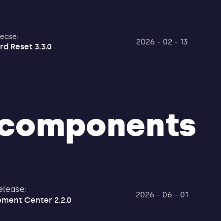
lease:
2026 - 02 - 13
rd Reset 3.3.0
components
elease:
2026 - 06 - 01
ment Center 2.2.0