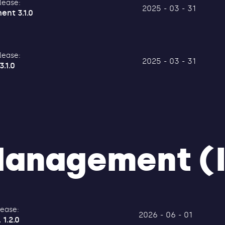
lease:
2025 - 03 - 31
ent 3.1.0
lease:
2025 - 03 - 31
3.1.0
 Management (
lease:
2026 - 06 - 01
 1.2.0