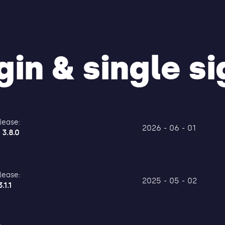
in & single si
lease:
2026 - 06 - 01
 3.8.0
lease:
2025 - 05 - 02
.1.1