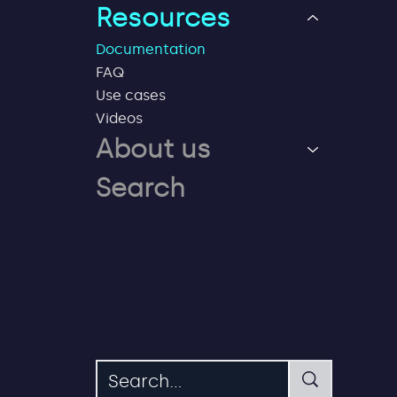
Resources
Documentation
FAQ
Use cases
Videos
About us
Search