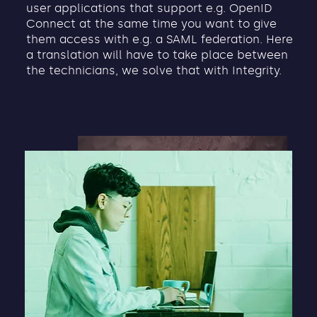
user applications that support e.g. OpenID
Connect at the same time you want to give
them access with e.g. a SAML federation. Here
a translation will have to take place between
the technicians, we solve that with Integrity.