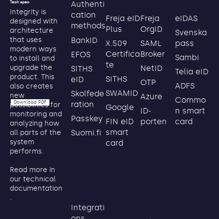
Authenti
Tech spec
Integrity is
cation
Freja eID
Freja
eIDAS
designed with
methods
Plus
OrgID
architecture
Svenska
BankID
that uses
X.509
SAML
pass
modern ways
Certifica
Broker
EFOS
Sambi
to install and
te
NetID
upgrade the
SITHS
Telia eID
product. This
SITHS
eID
OTP
ADFS
also creates
SWAMID
Skolfede
new
Azure
Commo
Download PDF
ration
possibilities for
Google
ID-
n smart
monitoring and
Passkey
FIN eID
porten
card
analyzing how
smart
Suomi.fi
all parts of the
system
card
performs.
Read more in
our technical
documentation
.
Integrati
ons