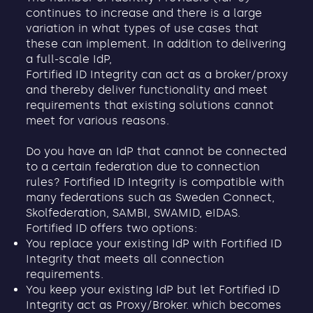
continues to increase and there is a large
variation in what types of use cases that
these can implement. In addition to delivering
a full-scale IdP,
Fortified ID Integrity can act as a broker/proxy
and thereby deliver functionality and meet
requirements that existing solutions cannot
meet for various reasons.
Do you have an IdP that cannot be connected
to a certain federation due to connection
rules? Fortified ID Integrity is compatible with
many federations such as Sweden Connect,
Skolfederation, SAMBI, SWAMID, eIDAS.
Fortified ID offers two options:
You replace your existing IdP with Fortified ID
Integrity that meets all connection
requirements.
You keep your existing IdP but let Fortified ID
Integrity act as Proxy/Broker. which becomes