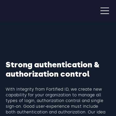
Strong authentication &
authorization control
With Integrity from Fortified ID, we create new
capability for your organization to manage all
types of login, authorization control and single
sign-on. Good user-experience must include
both authentication and authorization. Our idea