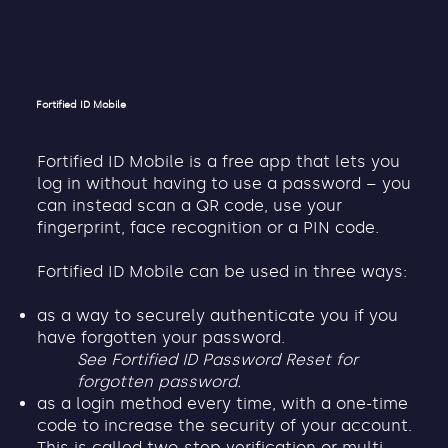
Fortified ID Mobile
Fortified ID Mobile is a free app that lets you
log in without having to use a password – you
can instead scan a QR code, use your
fingerprint, face recognition or a PIN code.
Fortified ID Mobile can be used in three ways:
as a way to securely authenticate you if you
have forgotten your password.
See Fortified ID Password Reset for
forgotten password.
as a login method every time, with a one-time
code to increase the security of your account.
This is called two-step verification or multi-