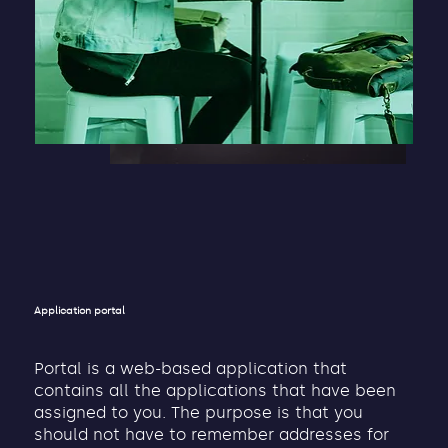
Application portal
Portal is a web-based application that
contains all the applications that have been
assigned to you. The purpose is that you
should not have to remember addresses for