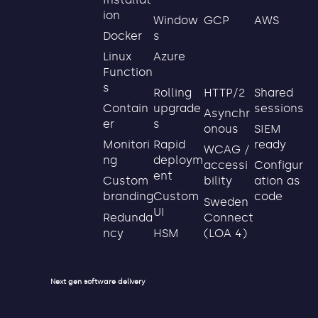
ion
GCP
AWS
Window
s
Docker
Azure
Linux
Function
s
Rolling
HTTP/2
Shared
upgrade
sessions
Contain
Asynchr
s
er
onous
SIEM
Rapid
ready
Monitori
WCAG /
deploym
ng
accessi
Configur
ent
bility
ation as
Custom
Custom
code
branding
Sweden
UI
Connect
Redunda
HSM
(LOA 4)
ncy
Next gen software delivery