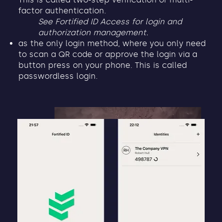
factor authentication.
See Fortified ID Access for login and
authorization management.
as the only login method, where you only need
to scan a QR code or approve the login via a
button press on your phone. This is called
passwordless login.