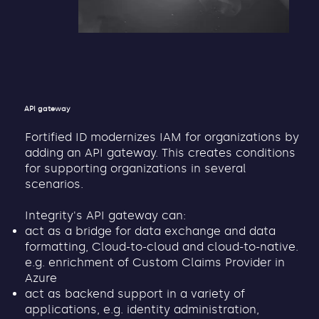
API gateway
Fortified ID modernizes IAM for organizations by
adding an API gateway. This creates conditions
for supporting organizations in several
scenarios.
Integrity's API gateway can:
act as a bridge for data exchange and data
formatting, Cloud-to-cloud and cloud-to-native.
e.g. enrichment of Custom Claims Provider in
Azure
act as backend support in a variety of
applications, e.g. identity administration,