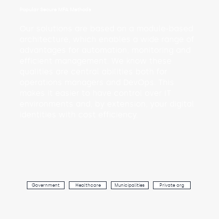
Popular Secure MFA Methods
Our solutions are based on a module-based
architecture, which enables a wide range of
advantages for automation, monitoring and
efficient management. We know these
qualities are central abilities both for
operations managers and DevOps. This
makes it easier to have control over IT
environments and, by extension, your digital
identities with cost efficiency.
Government
Healthcare
Municipalities
Private org