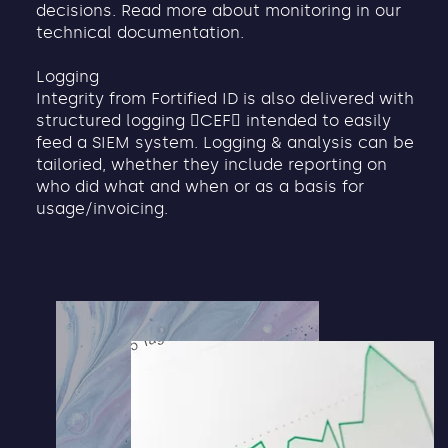
decisions. Read more about monitoring in our
technical documentation.
Logging
Integrity from Fortified ID is also delivered with
structured logging 􏰂CEF􏰃 intended to easily
feed a SIEM system. Logging & analysis can be
tailoried, whether they include reporting on
who did what and when or as a basis for
usage/invoicing.