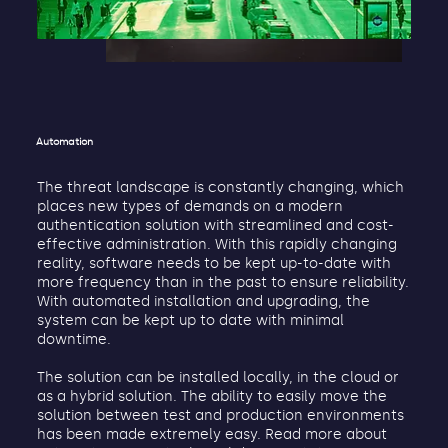
Automation
The threat landscape is constantly changing, which
places new types of demands on a modern
authentication solution with streamlined and cost-
effective administration. With this rapidly changing
reality, software needs to be kept up-to-date with
more frequency than in the past to ensure reliability.
With automated installation and upgrading, the
system can be kept up to date with minimal
downtime.
The solution can be installed locally, in the cloud or
as a hybrid solution. The ability to easily move the
solution between test and production environments
has been made extremely easy. Read more about