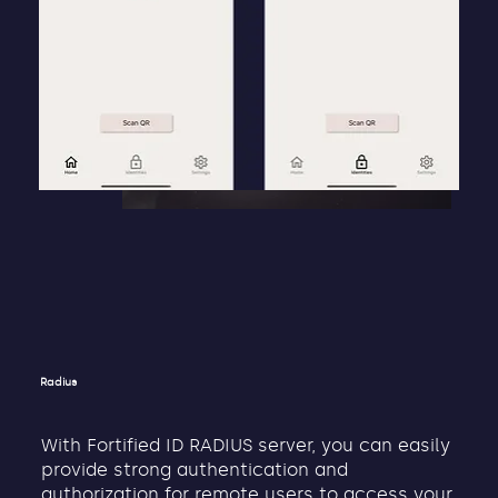
Radius
With Fortified ID RADIUS server, you can easily
provide strong authentication and
authorization for remote users to access your