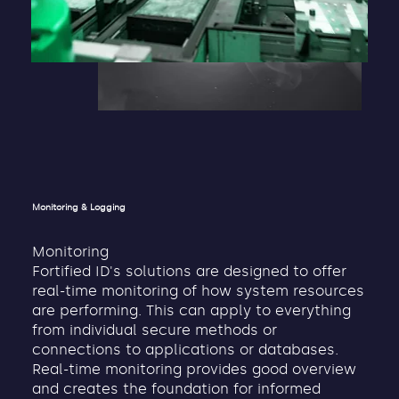
Monitoring & Logging
Monitoring
Fortified ID's solutions are designed to offer
real-time monitoring of how system resources
are performing. This can apply to everything
from individual secure methods or
connections to applications or databases.
Real-time monitoring provides good overview
and creates the foundation for informed