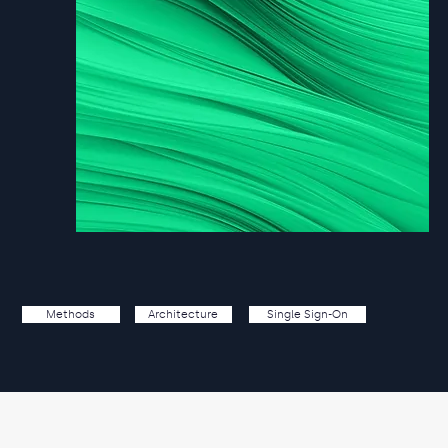
Single Sign-On
Methods
Architecture