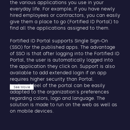
the various applications you use in your
everyday life. For example, if you have newly
hired employees or contractors, you can easily
give them a place to go (Fortified ID Portal) to
find all the applications assigned to them.
Fortified ID Portal supports Single Sign-On
(SSO) for the published apps. The advantage
of SSO is that after logging into the Fortified ID
Portal, the user is automatically logged into
the application they click on. Support is also
available to add extended login if an app
requires higher security than Portal.
Look and feel of the portal can be easily
See Movie
adapted to the organization's preferences
regarding colors, logo and language. The
solution is made to run on the web as well as
on mobile devices.