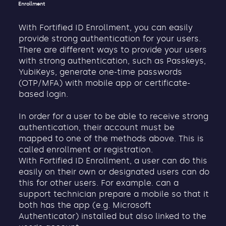
Enrollment
With Fortified ID Enrollment, you can easily
provide strong authentication for your users.
There are different ways to provide your users
with strong authentication, such as Passkeys,
YubiKeys, generate one-time passwords
(OTP/MFA) with mobile app or certificate-
based login.
In order for a user to be able to receive strong
authentication, their account must be
mapped to one of the methods above. This is
called enrollment or registration.
With Fortified ID Enrollment, a user can do this
easily on their own or designated users can do
this for other users. For example. can a
support technician prepare a mobile so that it
both has the app (e.g. Microsoft
Authenticator) installed but also linked to the