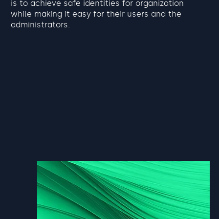
is to achieve safe identities for organization
while making it easy for their users and the
administrators.