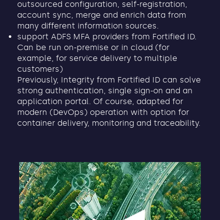
outsourced configuration, self-registration,
account sync, merge and enrich data from
many different information sources.
support ADFS MFA providers from Fortified ID.
Can be run on-premise or in cloud (for
example, for service delivery to multiple
customers)
Previously, Integrity from Fortified ID can solve
strong authentication, single sign-on and an
application portal. Of course, adapted for
modern (DevOps) operation with option for
container delivery, monitoring and traceability.