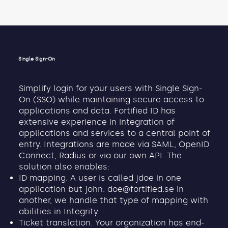
Single Sign-On
Simplify login for your users with Single Sign-
On (SSO) while maintaining secure access to
applications and data. Fortified ID has
extensive experience in integration of
applications and services to a central point of
entry. Integrations are made via SAML, OpenID
Connect, Radius or via our own API. The
solution also enables:
ID mapping. A user is called jdoe in one
application but john.
doe@fortified.se
in
another, we handle that type of mapping with
abilities in Integrity.
Ticket translation. Your organization has end-