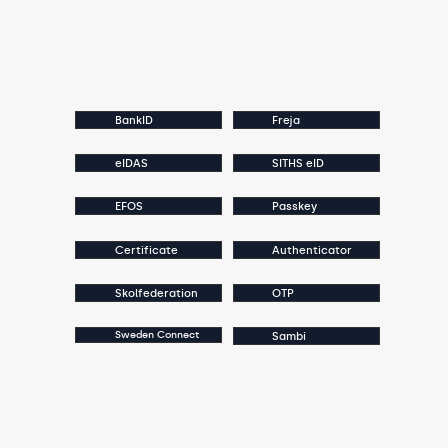
BankID
Freja
eIDAS
SITHS eID
EFOS
Passkey
Certificate
Authenticator
Skolfederation
OTP
Sweden Connect
Sambi