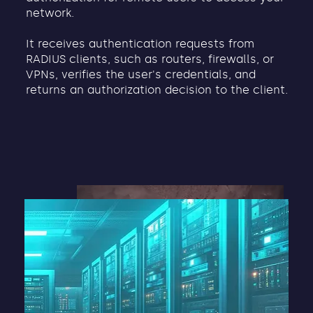
network.
It receives authentication requests from
RADIUS clients, such as routers, firewalls, or
VPNs, verifies the user's credentials, and
returns an authorization decision to the client.