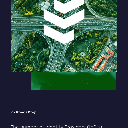
IdP Broker / Proxy
The number of Identity Providers (IdP's)