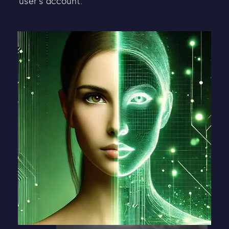
user's account.