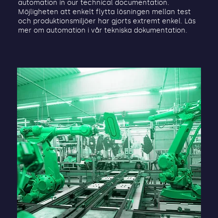
automation in our technical documentation.
Möjligheten att enkelt flytta lösningen mellan test
och produktionsmiljöer har gjorts extremt enkel. Läs
mer om automation i vår tekniska dokumentation.