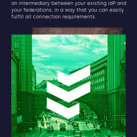
an intermediary between your existing IdP and
your federations, in a way that you can easily
fulfill all connection requirements.