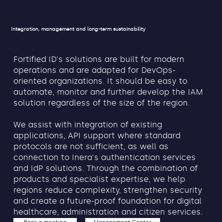
Integration, management and long-term sustainability
Fortified ID's solutions are built for modern
operations and are adapted for DevOps-
oriented organizations. It should be easy to
automate, monitor and further develop the IAM
solution regardless of the size of the region.
We assist with integration of existing
applications, API support where standard
protocols are not sufficient, as well as
connection to Inera's authentication services
and IdP solutions. Through the combination of
products and specialist expertise, we help
regions reduce complexity, strengthen security
and create a future-proof foundation for digital
healthcare, administration and citizen services.
Book a meeting
Management Center