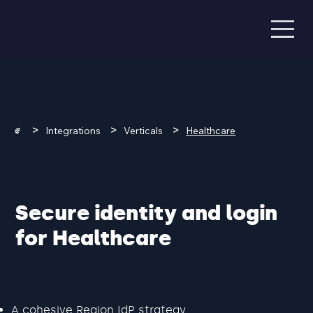
>
>
>
Integrations
Verticals
Healthcare
Secure identity and login
for Healthcare
A cohesive Region IdP strategy