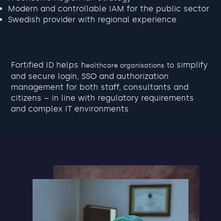
Modern and controllable IAM for the public sector
Swedish provider with regional experience
Fortified ID helps h
simplify
to
ealthcare organisations
and secure login, SSO and authorization
management for both staff, consultants and
citizens – in line with regulatory requirements
and complex IT environments