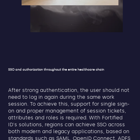
SSO and authorization throughout the entire healthcare chain
After strong authentication, the user should not
need to log in again during the same work
session. To achieve this, support for single sign-
on and proper management of session tickets,
attributes and roles is required. With Fortified
ID's solutions, regions can achieve SSO across
both modern and legacy applications, based on
standards such as SAML, OpenID Connect, ADFS