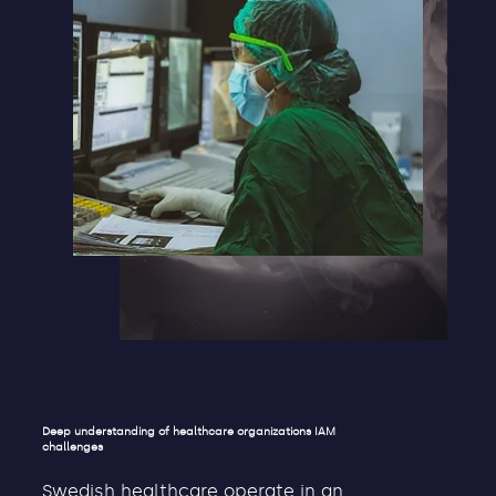
Deep understanding of healthcare organizations IAM
challenges
Swedish healthcare operate in an