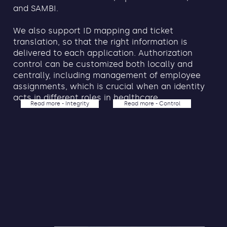
and SAMBI.
We also support ID mapping and ticket
translation, so that the right information is
delivered to each application. Authorization
control can be customized both locally and
centrally, including management of employee
assignments, which is crucial when an identity
acts in different roles in healthcare.
Read more - Integrity
Read more - Control