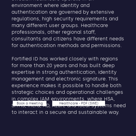
environment where identity and
authentication are governed by extensive
regulations, high security requirements and
many different user groups. Healthcare
professionals, other regional staff,
consultants and citizens have different needs
for authentication methods and permissions.
Fortified ID has worked closely with regions
for more than 20 years and has built deep
expertise in strong authentication, identity
management and electronic signature. This
experience makes it possible to handle both
strategic choices and operational challenges
in complex IAM environments, where HSA,
Book a meeting
Healthcare - PDF (SWE)
SITHS, Inera, AD, Azure and local systems need
to interact in a secure and sustainable way.