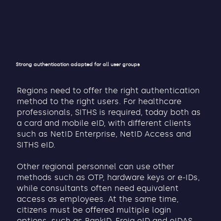
Strong authentication adapted for all user groups
Regions need to offer the right authentication
method to the right users. For healthcare
professionals, SITHS is required, today both as
a card and mobile eID, with different clients
such as NetID Enterprise, NetID Access and
SITHS eID.
Other regional personnel can use other
methods such as OTP, hardware keys or e-IDs,
while consultants often need equivalent
access as employees. At the same time,
citizens must be offered multiple login
options, such as BankID, Freja eID and eIDAS,