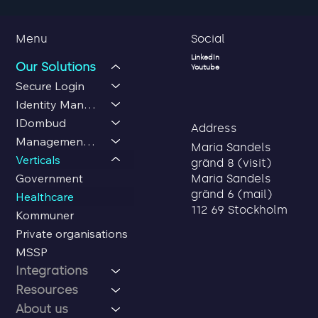
Social
Menu
LinkedIn
Our Solutions
Youtube
Secure Login
Identity Management
IDombud
Address
Management Center
Maria Sandels
Verticals
gränd 8 (visit)
Government
Maria Sandels
gränd 6 (mail)
Healthcare
112 69 Stockholm
Kommuner
Private organisations
MSSP
Integrations
Resources
About us