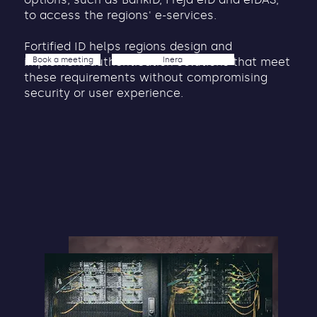
to access the regions' e-services.
Fortified ID helps regions design and
Book a meeting
Inera
implement authentication solutions that meet
these requirements without compromising
security or user experience.