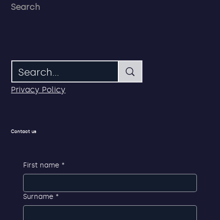
Search
Privacy Policy
Contact us
First name
*
Surname
*