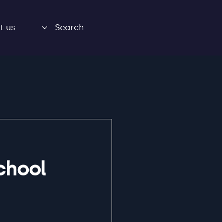
t us
Search
chool