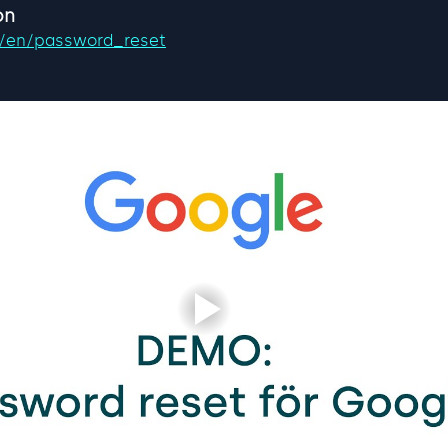
on
se/en/password_reset