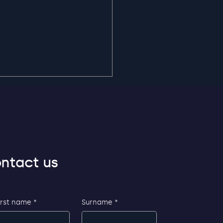
ntact us
ible and secure login
AP
irst name
*
Surname
*