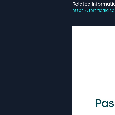
Related Informati
https://fortifiedid.