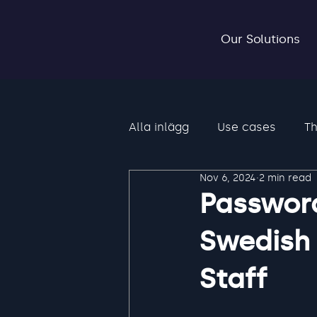
Our Solutions
Alla inlägg
Use cases
Th
Nov 6, 2024
2 min read
Password
Swedish 
Staff