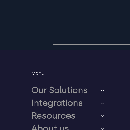
Menu
Our Solutions
Integrations
Safe way back when
users lose access to their
Resources
Entra account
About us