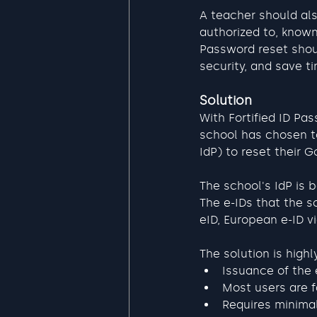
A teacher should als
authorized to, know
Password reset shoul
security, and save t
Solution
With Fortified ID Pa
school has chosen to
IdP) to reset their 
The school's IdP is 
The e-IDs that the s
eID, European e-ID v
The solution is highl
Issuance of the 
Most users are fa
Requires minimal