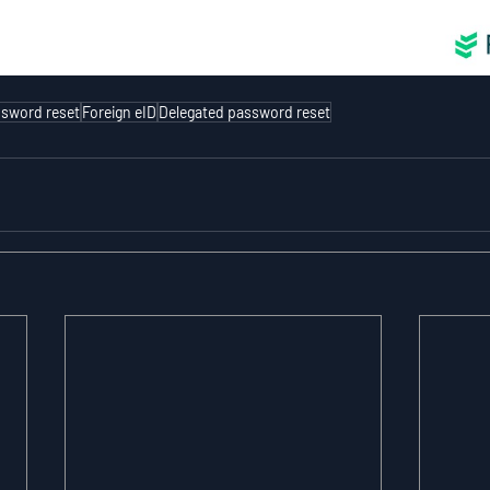
sword reset
Foreign eID
Delegated password reset