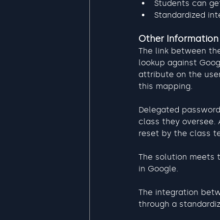
Students can get
Standardized int
Other Information
The link between the
lookup against Googl
attribute on the use
this mapping.
Delegated password 
class they oversee.
reset by the class t
The solution meets 
in Google.
The integration betw
through a standardi