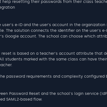
 help resetting their passwords from their class teach
egration
 user's e-ID and the user's account in the organization 
e. The solution connects the identifier on the user's e-
r's Google account. The school can choose which attrib
reset is based on a teacher's account attribute that d
 All students marked with the same class can have thei
eacher.
the password requirements and complexity configured 
een Password Reset and the school's login service (IdP
zed SAML2-based flow.