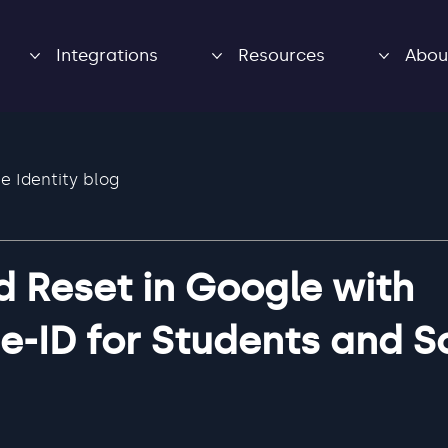
Integrations
Resources
Abou
e Identity blog
 Reset in Google with
e-ID for Students and S