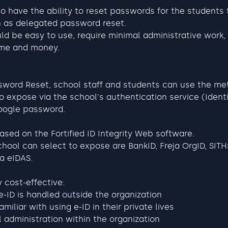
o have the ability to reset passwords for the students 
n as delegated password reset. 
d be easy to use, require minimal administrative work, 
ime and money.
ssword Reset, school staff and students can use the me
 expose via the school's authentication service (Identit
Google password.
based on the Fortified ID Integrity Web software.
chool can select to expose are BankID, Freja OrgID, SITH
ia eIDAS.
y cost-effective:
e-ID is handled outside the organization
miliar with using e-ID in their private lives
 administration within the organization