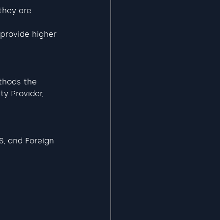
they are 
provide higher 
thods the 
y Provider, 
S, and Foreign 