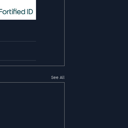
See All