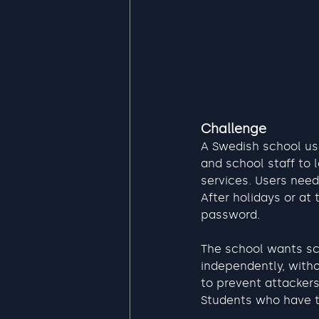
Challenge
A Swedish school us
and school staff to
services. Users need
After holidays or at 
password.
The school wants sc
independently, witho
to prevent attackers
Students who have th