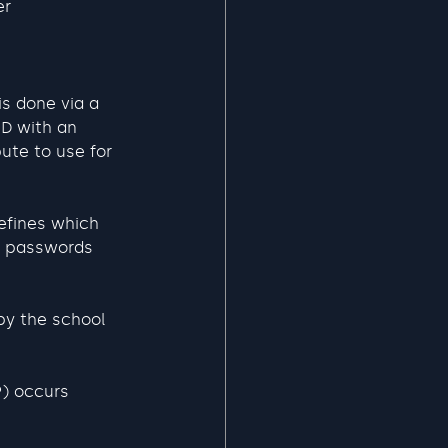
er
is done via a 
ID with an 
ute to use for 
efines which 
r passwords 
by the school 
) occurs 