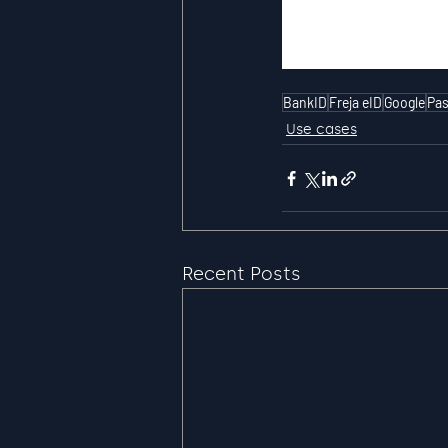
BankID
Freja eID
Google
Pas
Use cases
Recent Posts