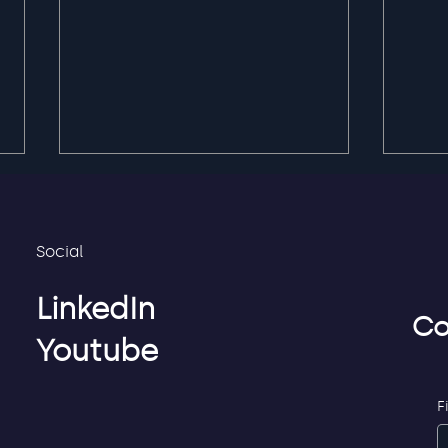
Social
LinkedIn
Co
Youtube
Privacy first service
Flex
credentials for
to S
employees, partners and
F
consultants