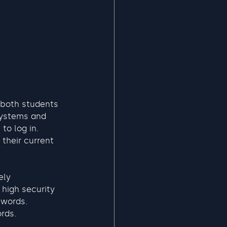
 both students 
systems and 
to log in. 
 their current 
ely 
high security 
swords.
rds. 