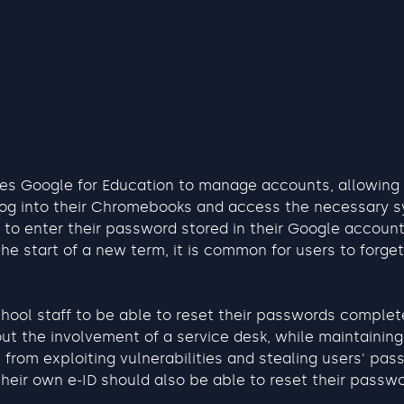
es Google for Education to manage accounts, allowing
 log into their Chromebooks and access the necessary 
 to enter their password stored in their Google account 
the start of a new term, it is common for users to forget
hool staff to be able to reset their passwords complet
ut the involvement of a service desk, while maintaining 
 from exploiting vulnerabilities and stealing users' pas
eir own e-ID should also be able to reset their passwo