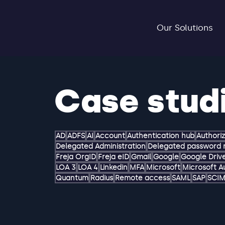
Our Solutions
Case stud
AD
ADFS
AI
Account
Authentication hub
Authori
Delegated Administration
Delegated password 
Freja OrgID
Freja eID
Gmail
Google
Google Driv
LOA 3
LOA 4
Linkedin
MFA
Microsoft
Microsoft A
Quantum
Radius
Remote access
SAML
SAP
SCI