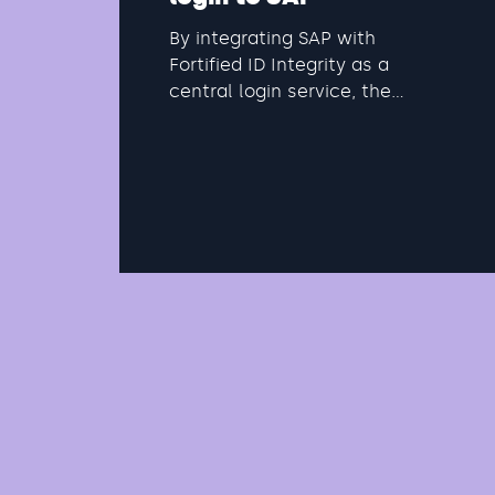
By integrating SAP with
Fortified ID Integrity as a
central login service, the
organization can create a
cohesive and secure identity
architecture. Fortified ID acts
as an external IdP that
connects existing directory
services with SAP's cloud
services via standardized
protocols such as SAML, OIDC,
ADFS, etc.