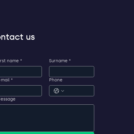
ntact us
irst name
*
Surname
*
-mail
*
Phone
essage