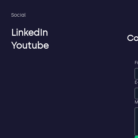
Social
LinkedIn
Co
Youtube
F
E
M