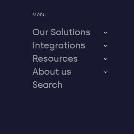
Menu
Our Solutions
Integrations
Resources
About us
Search