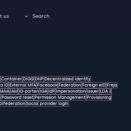
t us
Search
Container
DIGG
DNP
Decentralized Identity
a ID
External MFA
Facebook
Federation
Foreign eID
Freja
HANA
IAM
ID-porten
IGA
IdP
Impersonation
Issuer
LOA 2
C
Password reset
Permission Management
Provisioning
olfederation
Social provider login