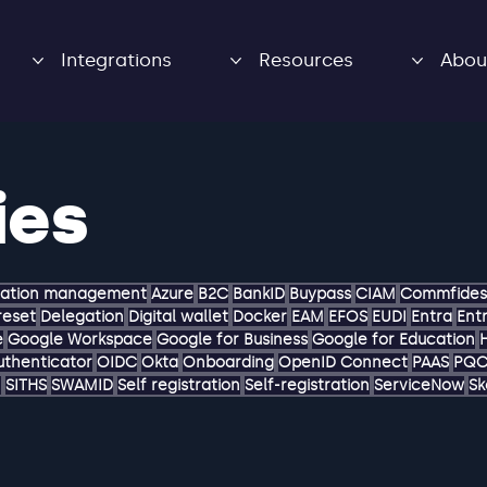
Integrations
Resources
Abou
ies
zation management
Azure
B2C
BankID
Buypass
CIAM
Commfides
reset
Delegation
Digital wallet
Docker
EAM
EFOS
EUDI
Entra
Entr
e
Google Workspace
Google for Business
Google for Education
uthenticator
OIDC
Okta
Onboarding
OpenID Connect
PAAS
PQ
M
SITHS
SWAMID
Self registration
Self-registration
ServiceNow
Sk