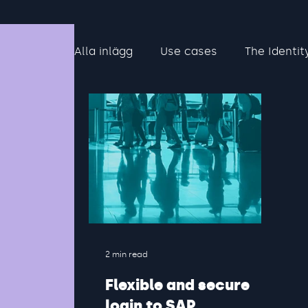
Alla inlägg
Use cases
The Identit
2 min read
Flexible and secure
login to SAP