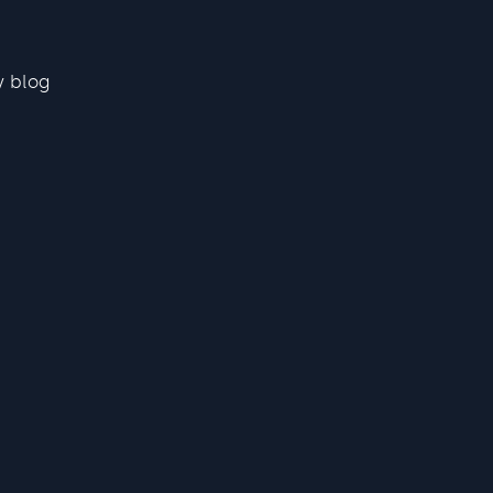
y blog