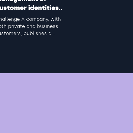
ustomer identities
CIAM)
hallenge A company, with
oth private and business
ustomers, publishes a
umber of applications to give
em an overview of...