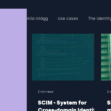
Alla inlägg
Use cases
The Identit
2 min read
2 
SCIM - System for
S
Cross-domain Identity
m