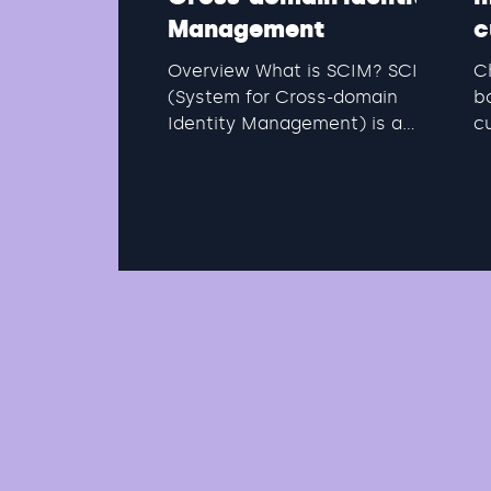
Management
c
(
Overview What is SCIM? SCIM
C
(System for Cross-domain
b
Identity Management) is a
c
standard protocol for
n
managing identity information
th
across...