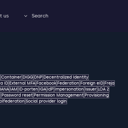
t us
Search
Container
DIGG
DNP
Decentralized Identity
a ID
External MFA
Facebook
Federation
Foreign eID
Freja
HANA
IAM
ID-porten
IGA
IdP
Impersonation
Issuer
LOA 2
C
Password reset
Permission Management
Provisioning
olfederation
Social provider login