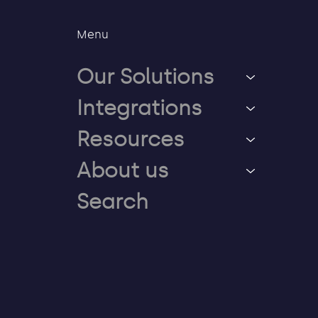
Menu
Our Solutions
Integrations
Resources
About us
Search