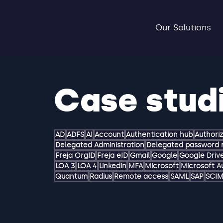
Our Solutions
Case stud
AD
ADFS
AI
Account
Authentication hub
Authori
Delegated Administration
Delegated password 
Freja OrgID
Freja eID
Gmail
Google
Google Driv
LOA 3
LOA 4
Linkedin
MFA
Microsoft
Microsoft A
Quantum
Radius
Remote access
SAML
SAP
SCI