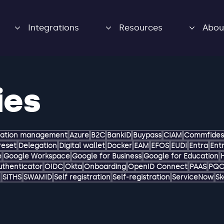
Integrations
Resources
Abou
ies
zation management
Azure
B2C
BankID
Buypass
CIAM
Commfides
reset
Delegation
Digital wallet
Docker
EAM
EFOS
EUDI
Entra
Entr
e
Google Workspace
Google for Business
Google for Education
uthenticator
OIDC
Okta
Onboarding
OpenID Connect
PAAS
PQ
M
SITHS
SWAMID
Self registration
Self-registration
ServiceNow
Sk