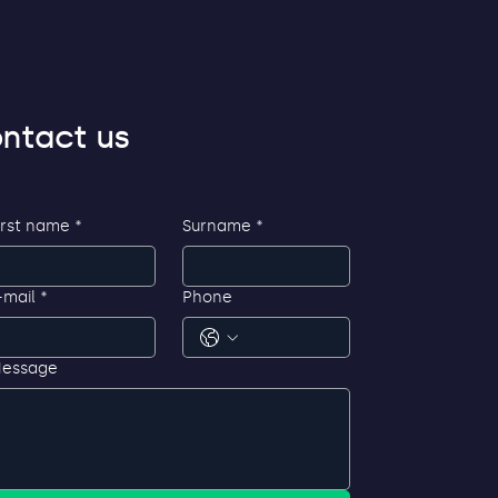
ntact us
irst name
*
Surname
*
-mail
*
Phone
essage