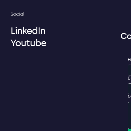
Social
LinkedIn
Co
Youtube
F
E
M