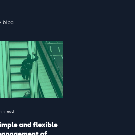
y blog
min read
imple and flexible
anagement of