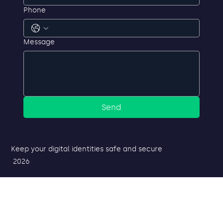
Phone
Message
Send
Keep your digital identities safe and secure
2026