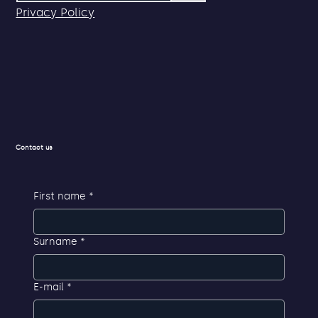
Privacy Policy
Contact us
First name
*
Surname
*
E-mail
*