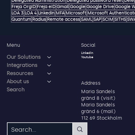
AD
ADFS
AI
Account
Authentication hub
Authorization ma
Delegated Administration
Delegated password reset
Dele
Freja OrgID
Freja eID
Gmail
Google
Google Drive
Google 
LOA 3
LOA 4
Linkedin
MFA
Microsoft
Microsoft Authenticat
Quantum
Radius
Remote access
SAML
SAP
SCIM
SITHS
SW
Social
Menu
LinkedIn
Our Solutions
Youtube
Integrations
Resources
About us
Address
Search
Maria Sandels
gränd 8 (visit)
Maria Sandels
gränd 6 (mail)
112 69 Stockholm