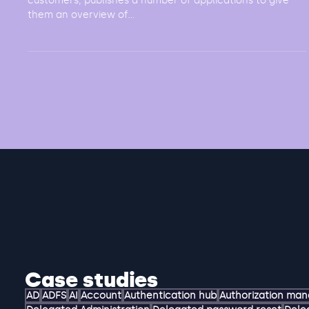
Challenge A company, with both private and business
customers, publishes a number of applications to give
them an overview of...
Case studies