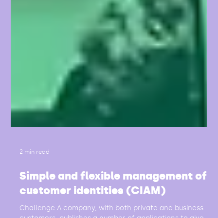
2 min read
Simple and flexible management of
customer identities (CIAM)