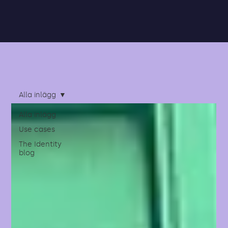
Alla inlägg
Alla inlägg
Use cases
The Identity
blog