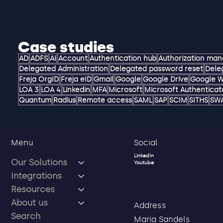
Case studies
AD
ADFS
AI
Account
Authentication hub
Authorization ma
Delegated Administration
Delegated password reset
Dele
Freja OrgID
Freja eID
Gmail
Google
Google Drive
Google 
LOA 3
LOA 4
Linkedin
MFA
Microsoft
Microsoft Authenticat
Quantum
Radius
Remote access
SAML
SAP
SCIM
SITHS
SW
Social
Menu
LinkedIn
Our Solutions
Youtube
Integrations
Resources
About us