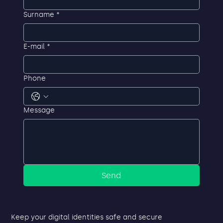
First name
*
Surname
*
E-mail
*
Phone
Message
Send