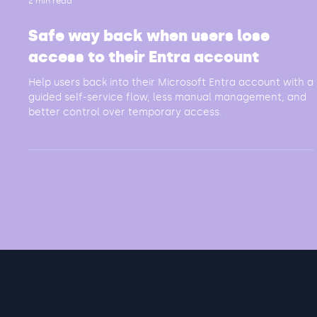
2 min read
Safe way back when users lose
access to their Entra account
Help users back into their Microsoft Entra account with a
guided self-service flow, less manual management, and
better control over temporary access.