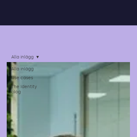
Alla inlägg
Alla inlägg
Use cases
The Identity
blog