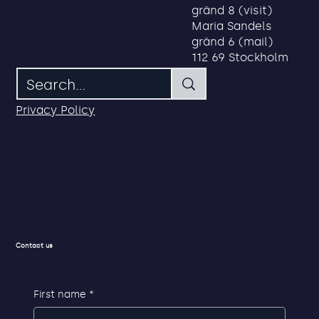
Address
Search
Maria Sandels
gränd 8 (visit)
Maria Sandels
gränd 6 (mail)
112 69 Stockholm
Privacy Policy
Contact us