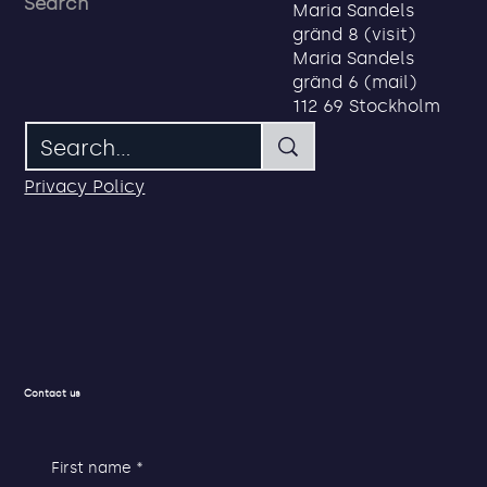
About us
Address
Search
Maria Sandels
gränd 8 (visit)
Maria Sandels
gränd 6 (mail)
112 69 Stockholm
Privacy Policy
Contact us