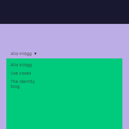
Alla inlägg
Alla inlägg
Use cases
The Identity
blog