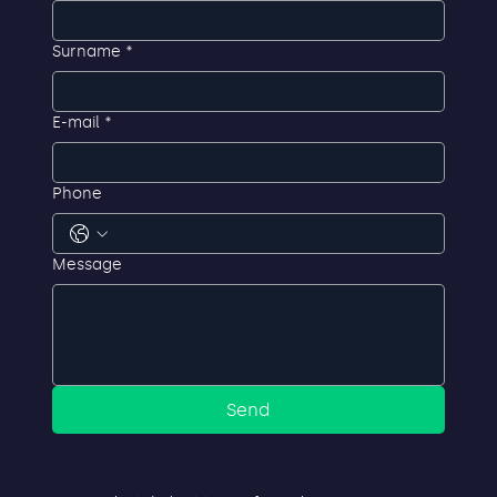
First name
*
Surname
*
E-mail
*
Phone
Message
Send