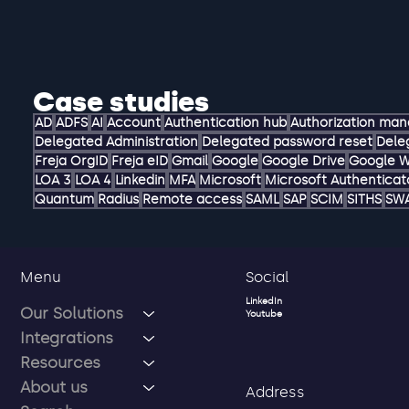
Case studies
AD
ADFS
AI
Account
Authentication hub
Authorization ma
Delegated Administration
Delegated password reset
Dele
Freja OrgID
Freja eID
Gmail
Google
Google Drive
Google 
LOA 3
LOA 4
Linkedin
MFA
Microsoft
Microsoft Authenticat
Quantum
Radius
Remote access
SAML
SAP
SCIM
SITHS
SW
Social
Menu
LinkedIn
Our Solutions
Youtube
Integrations
Resources