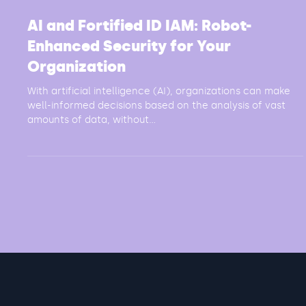
3 min read
AI and Fortified ID IAM: Robot-
Enhanced Security for Your
Organization
With artificial intelligence (AI), organizations can make
well-informed decisions based on the analysis of vast
amounts of data, without...