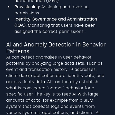
authentication (MFA).
Provisioning
: Assigning and revoking 
permissions.
Identity Governance and Administration 
(IGA):
 Monitoring that users have been 
assigned the correct permissions.
AI and Anomaly Detection in Behavior 
Patterns
AI can detect anomalies in user behavior 
patterns by analyzing large data sets, such as 
event and transaction history, IP addresses, 
client data, application data, identity data, and 
access rights data. AI can thereby establish 
what is considered "normal" behavior for a 
specific user. The key is to feed AI with large 
amounts of data, for example from a SIEM 
system that collects logs and events from 
various systems, applications, and clients. AI 