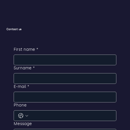
Contact us
First name
*
Surname
*
E-mail
*
Phone
Message