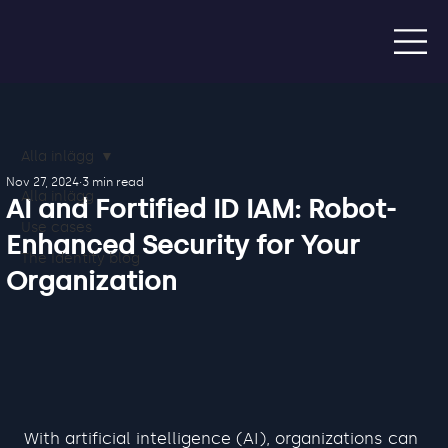
Alla inlägg
Nov 27, 2024
3 min read
Alla inlägg
AI and Fortified ID IAM: Robot-
Use cases
Enhanced Security for Your
The Identity blog
Organization
With artificial intelligence (AI), organizations can 