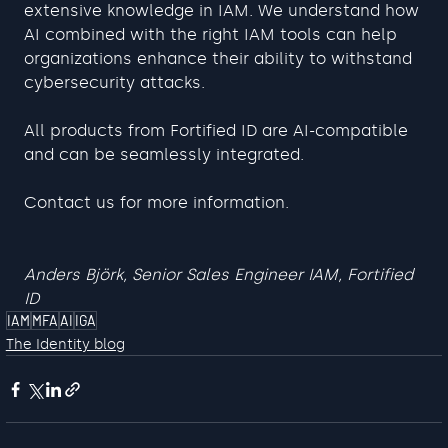
extensive knowledge in IAM. We understand how 
AI combined with the right IAM tools can help 
organizations enhance their ability to withstand 
cybersecurity attacks. 
All products from Fortified ID are AI-compatible 
and can be seamlessly integrated.
Contact us for more information.
Anders Björk, Senior Sales Engineer IAM, Fortified 
ID
IAM
MFA
AI
IGA
The Identity blog