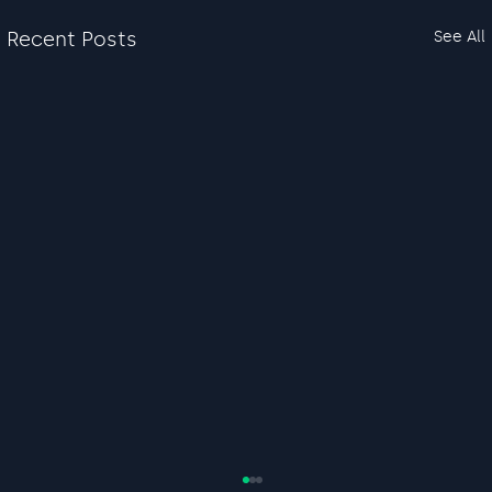
Recent Posts
See All