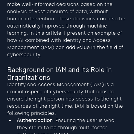
make well-informed decisions based on the 
analysis of vast amounts of data, without 
human intervention. These decisions can also be 
automatically improved through machine 
learning. In this article, I present an example of 
how AI combined with Identity and Access 
Management (IAM) can add value in the field of 
cybersecurity.
Background on IAM and Its Role in 
Organizations
Identity and Access Management (IAM) is a 
crucial aspect of cybersecurity that aims to 
ensure the right person has access to the right 
resources at the right time. IAM is based on the 
following principles:
Authentication
: Ensuring the user is who 
they claim to be through multi-factor 