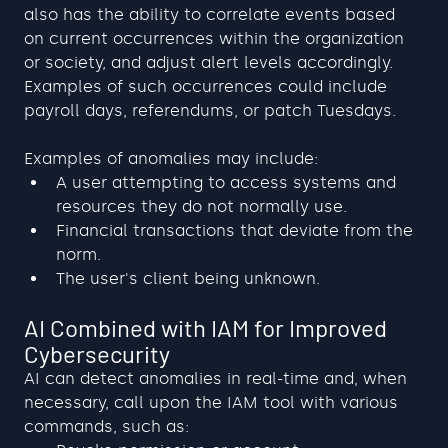
also has the ability to correlate events based 
on current occurrences within the organization 
or society, and adjust alert levels accordingly. 
Examples of such occurrences could include 
payroll days, referendums, or patch Tuesdays.
Examples of anomalies may include:
A user attempting to access systems and 
resources they do not normally use.
Financial transactions that deviate from the 
norm.
The user's client being unknown.
AI Combined with IAM for Improved 
Cybersecurity
AI can detect anomalies in real-time and, when 
necessary, call upon the IAM tool with various 
commands, such as: