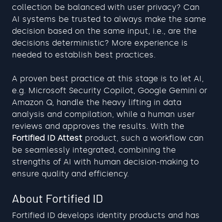
collection be balanced with user privacy? Can 
AI systems be trusted to always make the same 
decision based on the same input, i.e., are the 
decisions deterministic? More experience is 
needed to establish best practices.
A proven best practice at this stage is to let AI, 
e.g. Microsoft Security Copilot, Google Gemini or 
Amazon Q, handle the heavy lifting in data 
analysis and compilation, while a human user 
reviews and approves the results. With the 
Fortified ID Attest
 product, such a workflow can 
be seamlessly integrated, combining the 
strengths of AI with human decision-making to 
ensure quality and efficiency.
About Fortified ID
Fortified ID develops identity products and has 