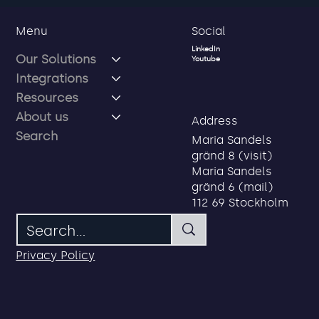
Social
Menu
LinkedIn
Our Solutions
Youtube
Integrations
Resources
About us
Address
Search
Maria Sandels
gränd 8 (visit)
How to Create Added Value with
Maria Sandels
Future Identity and Access
gränd 6 (mail)
Management?
112 69 Stockholm
Privacy Policy