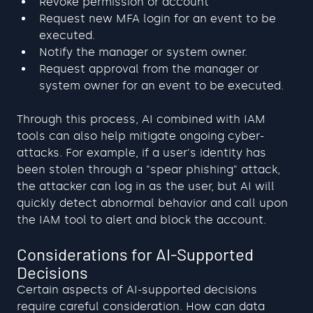
Revoke permission or account
Request new MFA login for an event to be 
executed.
Notify the manager or system owner.
Request approval from the manager or 
system owner for an event to be executed.
Through this process, AI combined with IAM 
tools can also help mitigate ongoing cyber-
attacks. For example, if a user's identity has 
been stolen through a "spear phishing" attack, 
the attacker can log in as the user, but AI will 
quickly detect abnormal behavior and call upon 
the IAM tool to alert and block the account.
Considerations for AI-Supported 
Decisions
Certain aspects of AI-supported decisions 
require careful consideration. How can data 