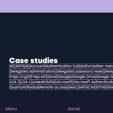
Case studies
AD
ADFS
AI
Account
Authentication hub
Authorization ma
Delegated Administration
Delegated password reset
Dele
Freja OrgID
Freja eID
Gmail
Google
Google Drive
Google 
LOA 3
LOA 4
Linkedin
MFA
Microsoft
Microsoft Authenticat
Quantum
Radius
Remote access
SAML
SAP
SCIM
SITHS
SW