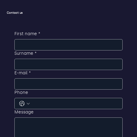
Contact us
First name
*
Surname
*
E-mail
*
Phone
Message