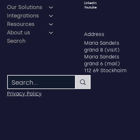
Social
Menu
LinkedIn
Our Solutions
Youtube
Integrations
Resources
About us
Address
Search
Maria Sandels
gränd 8 (visit)
Maria Sandels
gränd 6 (mail)
112 69 Stockholm
Privacy Policy