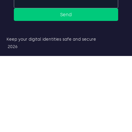
Send
Keep your digital identities safe and secure
2026