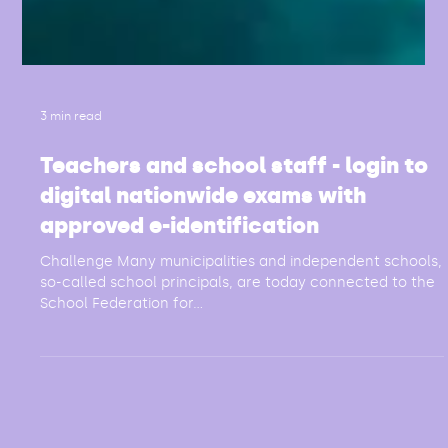
3 min read
Teachers and school staff - login to
digital nationwide exams with
approved e-identification
Challenge Many municipalities and independent schools,
so-called school principals, are today connected to the
School Federation for...