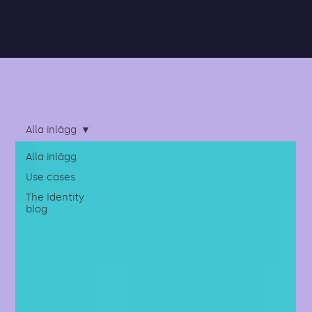
Alla inlägg
Alla inlägg
Use cases
The Identity
blog