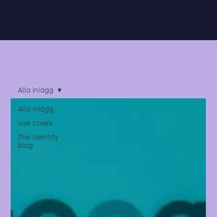
Alla inlägg
Alla inlägg
Use cases
The Identity
blog