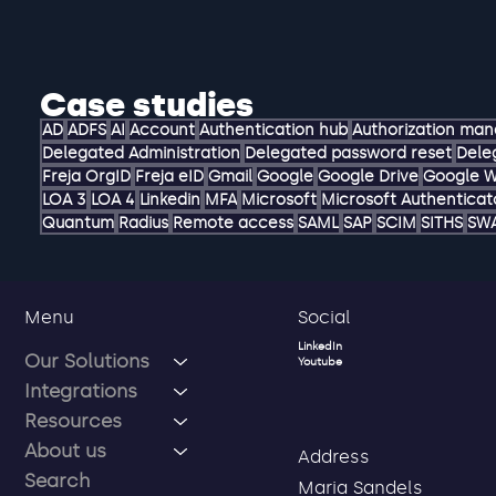
Case studies
AD
ADFS
AI
Account
Authentication hub
Authorization ma
Delegated Administration
Delegated password reset
Dele
Freja OrgID
Freja eID
Gmail
Google
Google Drive
Google 
LOA 3
LOA 4
Linkedin
MFA
Microsoft
Microsoft Authenticat
Quantum
Radius
Remote access
SAML
SAP
SCIM
SITHS
SW
Social
Menu
LinkedIn
Our Solutions
Youtube
Integrations
Resources
About us