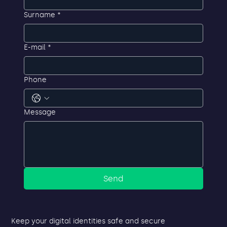
First name
*
Surname
*
E-mail
*
Phone
Message
Send