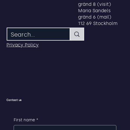
Address
Search
Maria Sandels
gränd 8 (visit)
Maria Sandels
gränd 6 (mail)
112 69 Stockholm
Privacy Policy
Contact us