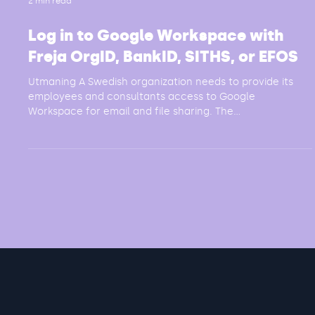
2 min read
Log in to Google Workspace with
Freja OrgID, BankID, SITHS, or EFOS
Utmaning A Swedish organization needs to provide its
employees and consultants access to Google
Workspace for email and file sharing. The...