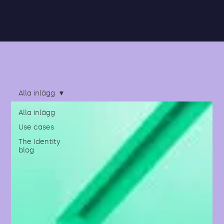
Alla inlägg
Alla inlägg
Use cases
The Identity
blog