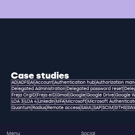
Case studies
AD
ADFS
AI
Account
Authentication hub
Authorization ma
Delegated Administration
Delegated password reset
Dele
Freja OrgID
Freja eID
Gmail
Google
Google Drive
Google 
LOA 3
LOA 4
Linkedin
MFA
Microsoft
Microsoft Authenticat
Quantum
Radius
Remote access
SAML
SAP
SCIM
SITHS
SW