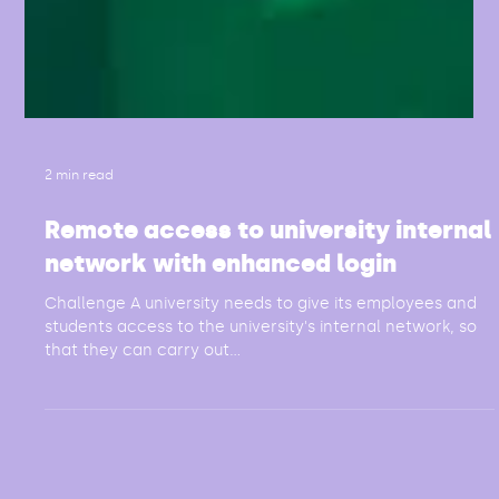
2 min read
Remote access to university internal
network with enhanced login
Challenge A university needs to give its employees and
students access to the university's internal network, so
that they can carry out...