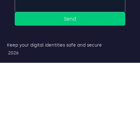
Send
Keep your digital identities safe and secure
2026