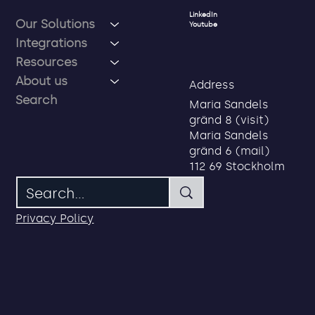
Social
Menu
LinkedIn
Our Solutions
Youtube
Integrations
Resources
About us
Address
Search
Maria Sandels
gränd 8 (visit)
Maria Sandels
gränd 6 (mail)
112 69 Stockholm
Privacy Policy