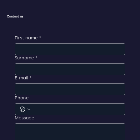
Contact us
First name
*
Surname
*
E-mail
*
Phone
Message