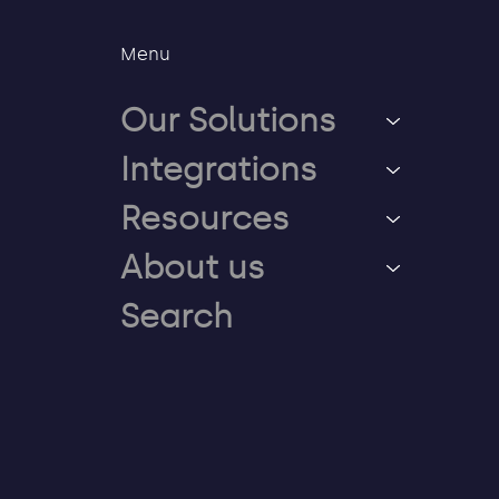
Menu
Our Solutions
Integrations
Resources
About us
Search