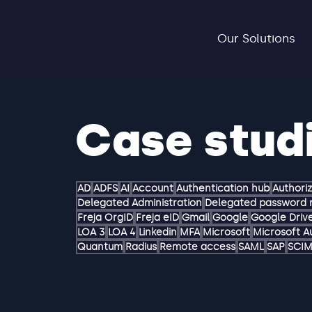
Our Solutions
Case stud
AD
ADFS
AI
Account
Authentication hub
Authori
Delegated Administration
Delegated password 
Freja OrgID
Freja eID
Gmail
Google
Google Driv
LOA 3
LOA 4
Linkedin
MFA
Microsoft
Microsoft A
Quantum
Radius
Remote access
SAML
SAP
SCI