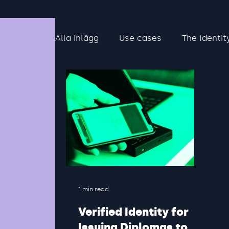
Alla inlägg
Use cases
The Identit
1 min read
Verified Identity for
Issuing Diplomas to