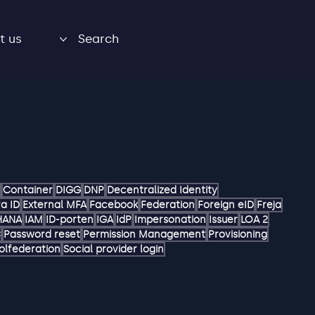
t us
Search
Container
DIGG
DNP
Decentralized Identity
a ID
External MFA
Facebook
Federation
Foreign eID
Freja
HANA
IAM
ID-porten
IGA
IdP
Impersonation
Issuer
LOA 2
C
Password reset
Permission Management
Provisioning
olfederation
Social provider login