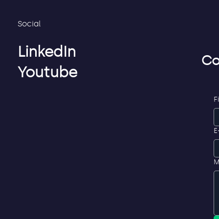
Social
LinkedIn
Co
Youtube
F
E
M