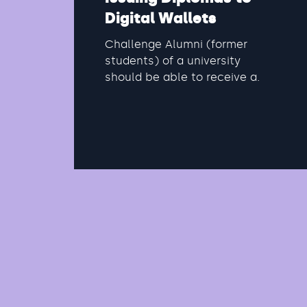
Digital Wallets
Challenge Alumni (former
students) of a university
should be able to receive a
digital diploma. This diploma
can be used for various...