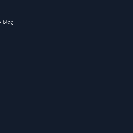
y blog