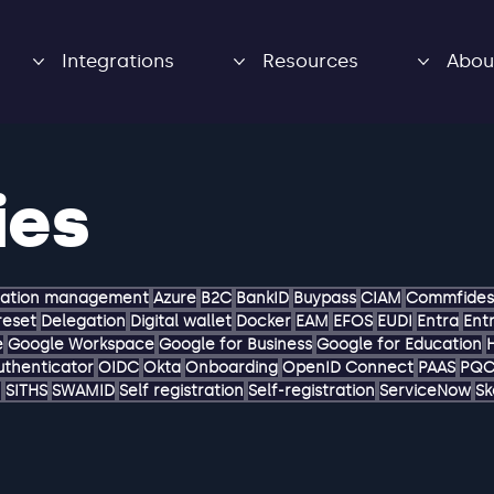
Integrations
Resources
Abou
ies
zation management
Azure
B2C
BankID
Buypass
CIAM
Commfides
reset
Delegation
Digital wallet
Docker
EAM
EFOS
EUDI
Entra
Entr
e
Google Workspace
Google for Business
Google for Education
uthenticator
OIDC
Okta
Onboarding
OpenID Connect
PAAS
PQ
M
SITHS
SWAMID
Self registration
Self-registration
ServiceNow
Sk