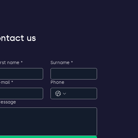
ntact us
irst name
*
Surname
*
-mail
*
Phone
essage