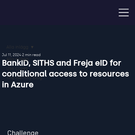
Alla inlägg
Jul 11, 2024
2 min read
Alla inlägg
BankID, SITHS and Freja eID for
Use cases
conditional access to resources
The Identity blog
in Azure
Challenge