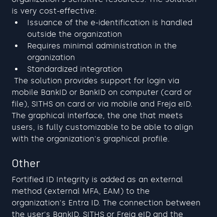
is very cost-effective:
Issuance of the e-identification is handled 
outside the organization
Requires minimal administration in the 
organization
Standardized integration
 The solution provides support for login via 
mobile BankID or BankID on computer (card or 
file), SITHS on card or via mobile and Freja eID. 
The graphical interface, the one that meets 
users, is fully customizable to be able to align 
with the organization's graphical profile. 
Other
Fortified ID Integrity is added as an external 
method (external MFA, EAM) to the 
organization's Entra ID. The connection between 
the user's BankID, SITHS or Freja eID and the 