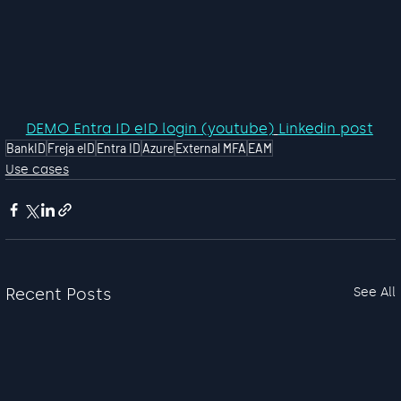
DEMO Entra ID eID login (youtube)
Linkedin post
BankID
Freja eID
Entra ID
Azure
External MFA
EAM
Use cases
Recent Posts
See All