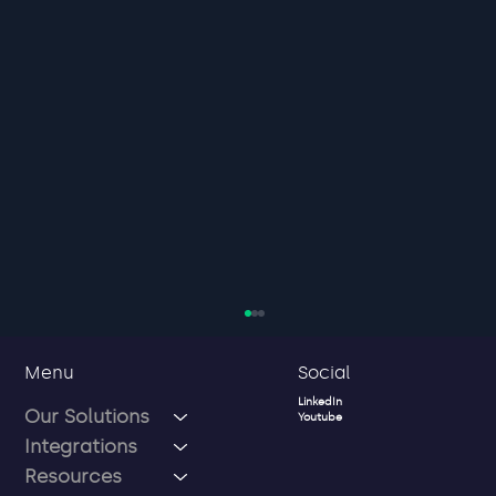
Social
Menu
LinkedIn
Our Solutions
Youtube
Integrations
Resources