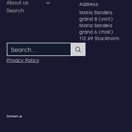
About us
Address
Search
Maria Sandels
gränd 8 (visit)
Privacy first service credentials for
Maria Sandels
employees, partners and
gränd 6 (mail)
consultants
112 69 Stockholm
Privacy Policy
Contact us