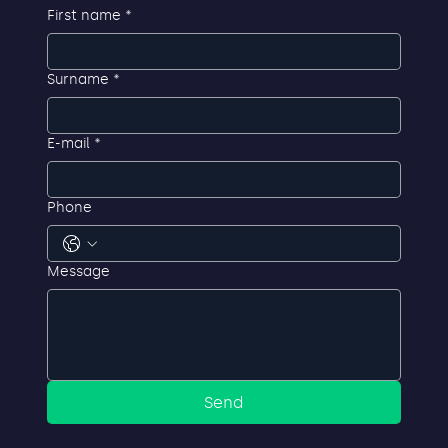
First name
*
Surname
*
E-mail
*
Phone
Message
Send