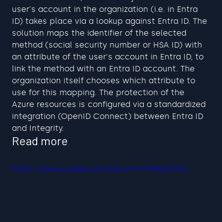
user's account in the organization (i.e. in Entra 
ID) takes place via a lookup against Entra ID. The 
solution maps the identifier of the selected 
method (social security number or HSA ID) with 
an attribute of the user's account in Entra ID, to 
link the method with an Entra ID account. The 
organization itself chooses which attribute to 
use for this mapping. The protection of the 
Azure resources is configured via a standardized 
integration (OpenID Connect) between Entra ID 
and Integrity.
Read more
https://www.youtube.com/watch?v=TF3k8Xy9TfM