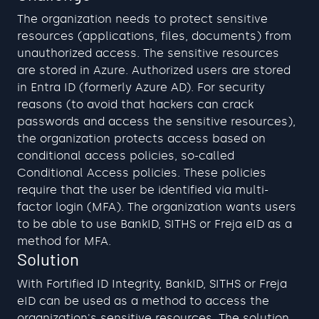
The organization needs to protect sensitive 
resources (applications, files, documents) from 
unauthorized access. The sensitive resources 
are stored in Azure. Authorized users are stored 
in Entra ID (formerly Azure AD). For security 
reasons (to avoid that hackers can crack 
passwords and access the sensitive resources), 
the organization protects access based on 
conditional access policies, so-called 
Conditional Access policies. These policies 
require that the user be identified via multi-
factor login (MFA). The organization wants users 
to be able to use BankID, SITHS or Freja eID as a 
method for MFA.
Solution
With Fortified ID Integrity, BankID, SITHS or Freja 
eID can be used as a method to access the 
organization's sensitive resources. The solution 