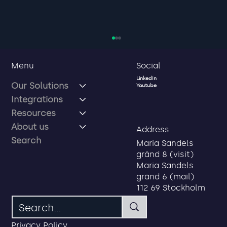
Social
Menu
LinkedIn
Our Solutions
Youtube
Integrations
Resources
About us
Address
Search
Maria Sandels
gränd 8 (visit)
Privacy first service credentials for
Maria Sandels
employees, partners and
gränd 6 (mail)
consultants
112 69 Stockholm
Privacy Policy