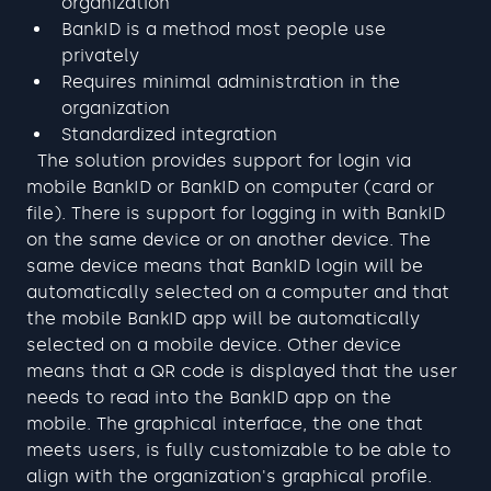
organization
BankID is a method most people use 
privately
Requires minimal administration in the 
organization
Standardized integration
  The solution provides support for login via 
mobile BankID or BankID on computer (card or 
file). There is support for logging in with BankID 
on the same device or on another device. The 
same device means that BankID login will be 
automatically selected on a computer and that 
the mobile BankID app will be automatically 
selected on a mobile device. Other device 
means that a QR code is displayed that the user 
needs to read into the BankID app on the 
mobile. The graphical interface, the one that 
meets users, is fully customizable to be able to 
align with the organization's graphical profile.