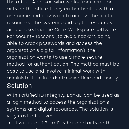
the office. A person who works from home or 
outside the office today authenticates with a 
username and password to access the digital 
resources. The systems and digital resources 
are exposed via the Citrix Workspace software. 
For security reasons (to avoid hackers being 
able to crack passwords and access the 
organization's digital information), the 
organization wants to use a more secure 
method for authentication. The method must be 
easy to use and involve minimal work with 
administration, in order to save time and money.
Solution
With Fortified ID Integrity, BankID can be used as 
a login method to access the organization's 
systems and digital resources. The solution is 
very cost-effective:
Issuance of BankID is handled outside the 