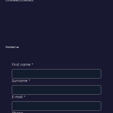
Contact us
First name
*
Surname
*
E-mail
*