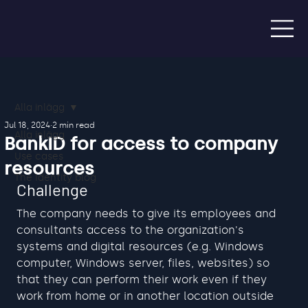
Alla inlägg
Jul 18, 2024
2 min read
Alla inlägg
BankID for access to company
Use cases
resources
The Identity blog
Challenge
The company needs to give its employees and 
consultants access to the organization's 
systems and digital resources (e.g. Windows 
computer, Windows server, files, websites) so 
that they can perform their work even if they 
work from home or in another location outside 