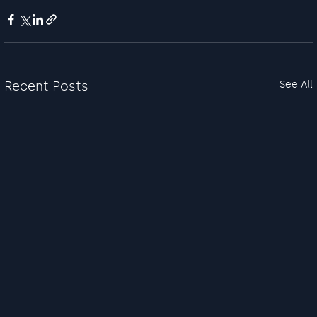
Recent Posts
See All