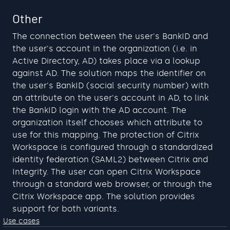
Other
The connection between the user's BankID and 
the user's account in the organization (i.e. in 
Active Directory, AD) takes place via a lookup 
against AD. The solution maps the identifier on 
the user's BankID (social security number) with 
an attribute on the user's account in AD, to link 
the BankID login with the AD account. The 
organization itself chooses which attribute to 
use for this mapping. The protection of Citrix 
Workspace is configured through a standardized 
identity federation (SAML2) between Citrix and 
Integrity. The user can open Citrix Workspace 
through a standard web browser, or through the 
Citrix Workspace app. The solution provides 
support for both variants.
Use cases